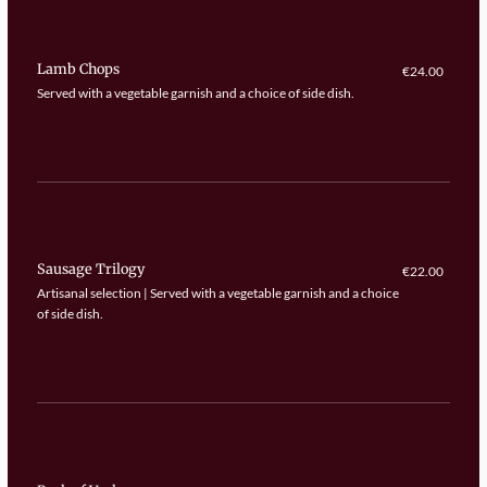
Lamb Chops
€24.00
Served with a vegetable garnish and a choice of side dish.
Sausage Trilogy
€22.00
Artisanal selection | Served with a vegetable garnish and a choice
of side dish.