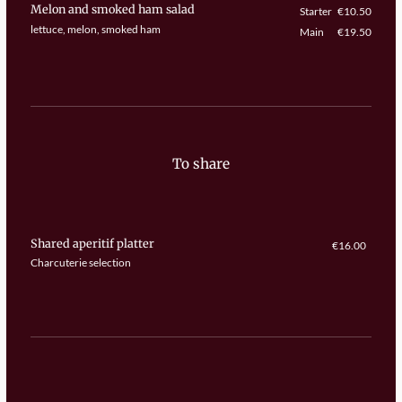
Melon and smoked ham salad
Starter
€10.50
lettuce, melon, smoked ham
Main
€19.50
To share
Shared aperitif platter
€16.00
Charcuterie selection