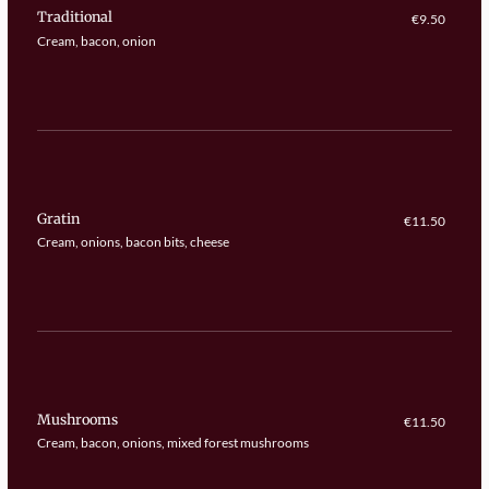
Traditional
€9.50
Cream, bacon, onion
Gratin
€11.50
Cream, onions, bacon bits, cheese
Mushrooms
€11.50
Cream, bacon, onions, mixed forest mushrooms