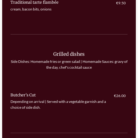
Traditional tarte flambée
€9.50
cream, bacon bits, onions
Grilled dishes
Side Dishes: Homemade fries or green salad | Homemade Sauces: gravy of
the day, chef's cocktail sauce
Butcher's Cut
€26.00
Depending on arrival | Served with a vegetable garnish and a
choice of side dish.