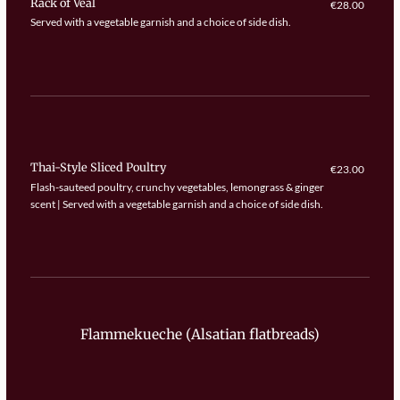
Rack of Veal
€28.00
Served with a vegetable garnish and a choice of side dish.
Thai-Style Sliced Poultry
€23.00
Flash-sauteed poultry, crunchy vegetables, lemongrass & ginger
scent | Served with a vegetable garnish and a choice of side dish.
Flammekueche (Alsatian flatbreads)