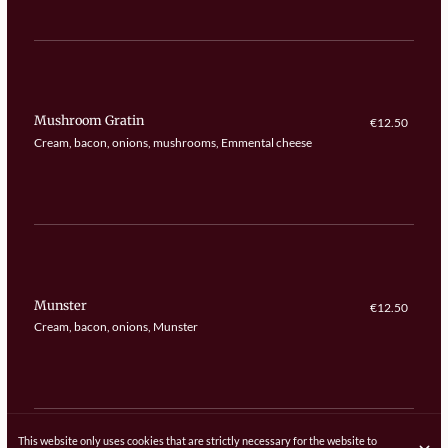
Mushroom Gratin
€12.50
Cream, bacon, onions, mushrooms, Emmental cheese
Munster
€12.50
Cream, bacon, onions, Munster
This website only uses cookies that are strictly necessary for the website to