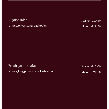
Niçoise salad
Starter
€10.50
lettuce, olives, tuna, anchovies
Main
€19.50
Fresh garden salad
Starter
€12.00
lettuce, king prawns, smoked salmon
Main
€22.50