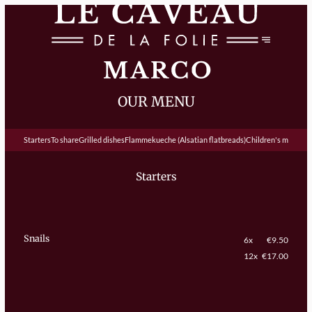
OUR MENU
Starters
To share
Grilled dishes
Flammekueche (Alsatian flatbreads)
Children's menu
De
Starters
Snails
6x
€9.50
12x
€17.00