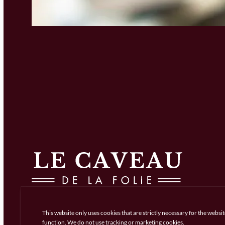
This website only uses cookies that are strictly necessary for the websit
function. We do not use tracking or marketing cookies.