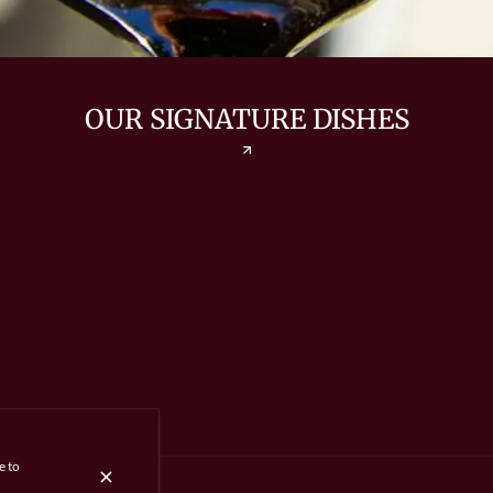
OUR SIGNATURE DISHES
e to