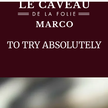
TO TRY ABSOLUTELY