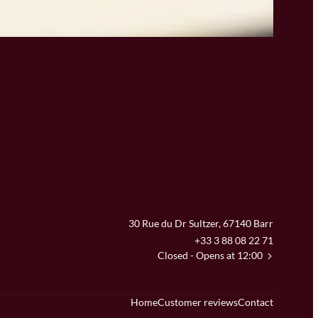
30 Rue du Dr Sultzer, 67140 Barr
+33 3 88 08 22 71
Closed
- Opens at 12:00
Home
Customer reviews
Contact